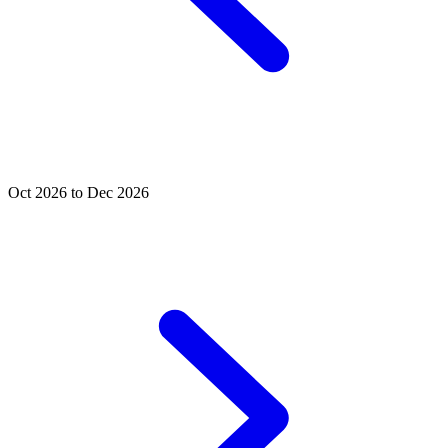
Oct 2026 to Dec 2026