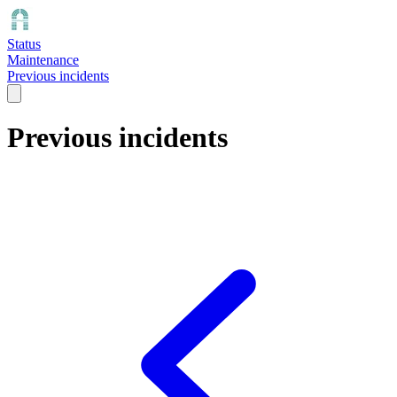
Status
Maintenance
Previous incidents
Previous incidents